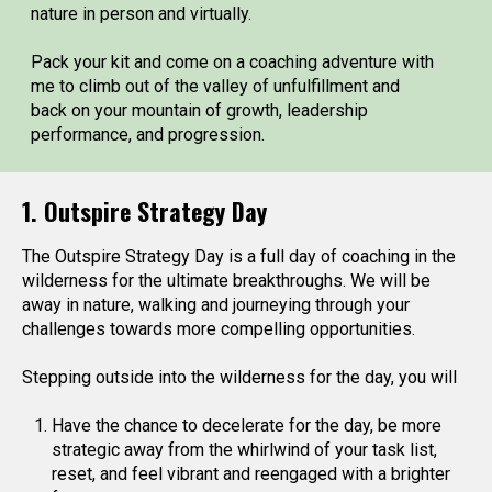
nature in person and virtually.
Pack your kit and come on a coaching adventure with
me to climb out of the valley of unfulfillment and
back on your mountain of growth, leadership
performance, and progression.
1. Outspire Strategy Day
The Outspire Strategy Day is a full day of coaching in the
wilderness for the ultimate breakthroughs. We will be
away in nature, walking and journeying through your
challenges towards more compelling opportunities.
Stepping outside into the wilderness for the day, you will
Have the chance to decelerate for the day, be more
strategic away from the whirlwind of your task list,
reset, and feel vibrant and reengaged with a brighter