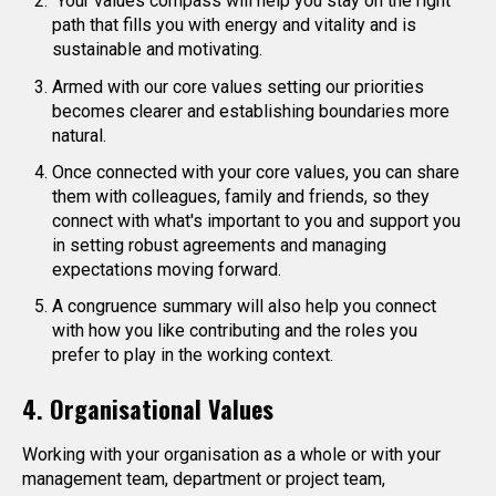
Your values compass will help you stay on the right
path that fills you with energy and vitality and is
sustainable and motivating.
Armed with our core values setting our priorities
becomes clearer and establishing boundaries more
natural.
Once connected with your core values, you can share
them with colleagues, family and friends, so they
connect with what's important to you and support you
in setting robust agreements and managing
expectations moving forward.
A congruence summary will also help you connect
with how you like contributing and the roles you
prefer to play in the working context.
4. Organisational Values
Working with your organisation as a whole or with your
management team, department or project team,