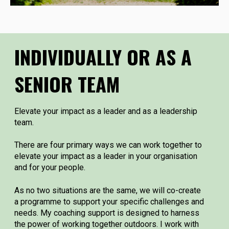
INDIVIDUALLY OR AS A
SENIOR TEAM
Elevate your impact as a leader and as a leadership
team.
There are four primary ways we can work together to
elevate your impact as a leader in your organisation
and for your people.
As no two situations are the same, we will co-create
a programme to support your specific challenges and
needs. My coaching support is designed to harness
the power of working together outdoors. I work with