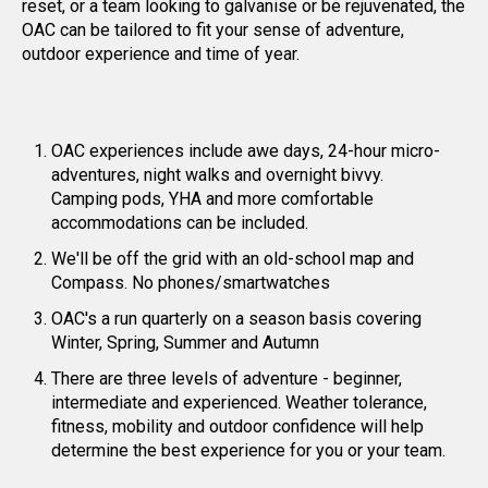
reset, or a team looking to galvanise or be rejuvenated, the
OAC can be tailored to fit your sense of adventure,
outdoor experience and time of year.
OAC experiences include awe days, 24-hour micro-
adventures, night walks and overnight bivvy.
Camping pods, YHA and more comfortable
accommodations can be included.
We'll be off the grid with an old-school map and
Compass. No phones/smartwatches
OAC's a run quarterly on a season basis covering
Winter, Spring, Summer and Autumn
There are three levels of adventure - beginner,
intermediate and experienced. Weather tolerance,
fitness, mobility and outdoor confidence will help
determine the best experience for you or your team.