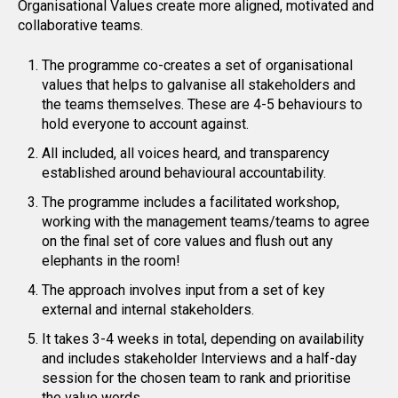
Organisational Values create more aligned, motivated and
collaborative teams.
The programme co-creates a set of organisational
values that helps to galvanise all stakeholders and
the teams themselves. These are 4-5 behaviours to
hold everyone to account against.
All included, all voices heard, and transparency
established around behavioural accountability.
The programme includes a facilitated workshop,
working with the management teams/teams to agree
on the final set of core values and flush out any
elephants in the room!
The approach involves input from a set of key
external and internal stakeholders.
It takes 3-4 weeks in total, depending on availability
and includes stakeholder Interviews and a half-day
session for the chosen team to rank and prioritise
the value words.