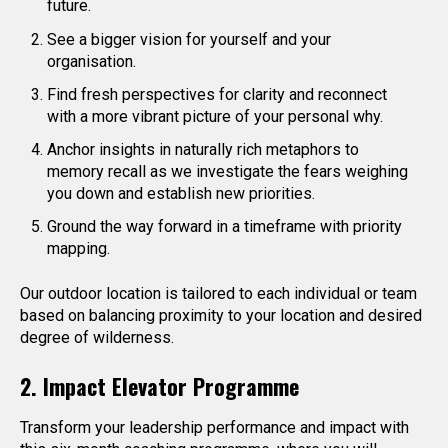
future.
See a bigger vision for yourself and your
organisation.
Find fresh perspectives for clarity and reconnect
with a more vibrant picture of your personal why.
Anchor insights in naturally rich metaphors to
memory recall as we investigate the fears weighing
you down and establish new priorities.
Ground the way forward in a timeframe with priority
mapping.
Our outdoor location is tailored to each individual or team
based on balancing proximity to your location and desired
degree of wilderness.
2. Impact Elevator Programme
Transform your leadership performance and impact with