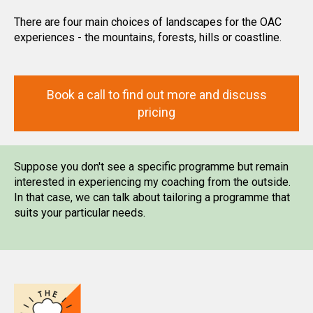
There are four main choices of landscapes for the OAC
experiences - the mountains, forests, hills or coastline.
Book a call to find out more and discuss
pricing
Suppose you don't see a specific programme but remain
interested in experiencing my coaching from the outside.
In that case, we can talk about tailoring a programme that
suits your particular needs.