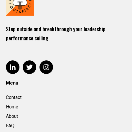
Step outside and breakthrough your leadership
performance ceiling
Menu
Contact
Home
About
FAQ