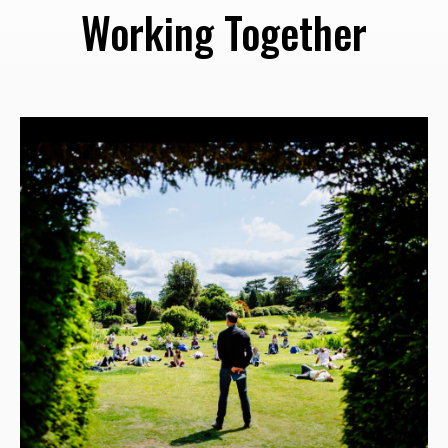
Working Together