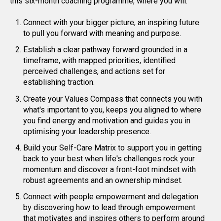
this six-month coaching programme, where you will.
Connect with your bigger picture, an inspiring future
to pull you forward with meaning and purpose.
Establish a clear pathway forward grounded in a
timeframe, with mapped priorities, identified
perceived challenges, and actions set for
establishing traction.
Create your Values Compass that connects you with
what's important to you, keeps you aligned to where
you find energy and motivation and guides you in
optimising your leadership presence.
Build your Self-Care Matrix to support you in getting
back to your best when life's challenges rock your
momentum and discover a front-foot mindset with
robust agreements and an ownership mindset.
Connect with people empowerment and delegation
by discovering how to lead through empowerment
that motivates and inspires others to perform around