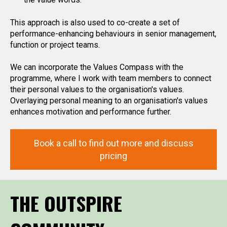
This approach is also used to co-create a set of
performance-enhancing behaviours in senior management,
function or project teams.
We can incorporate the Values Compass with the
programme, where I work with team members to connect
their personal values to the organisation's values.
Overlaying personal meaning to an organisation's values
enhances motivation and performance further.
Book a call to find out more and discuss
pricing
THE OUTSPIRE