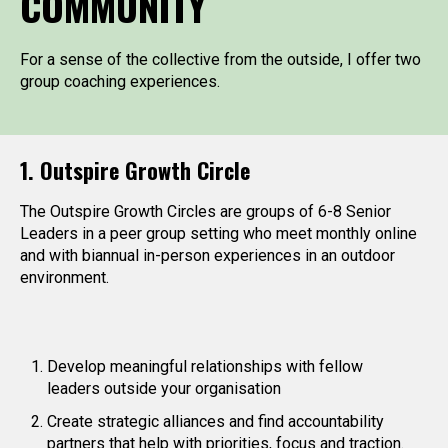
COMMUNITY
For a sense of the collective from the outside, I offer two
group coaching experiences.
1. Outspire Growth Circle
The Outspire Growth Circles are groups of 6-8 Senior
Leaders in a peer group setting who meet monthly online
and with biannual in-person experiences in an outdoor
environment.
Develop meaningful relationships with fellow
leaders outside your organisation
Create strategic alliances and find accountability
partners that help with priorities, focus and traction.