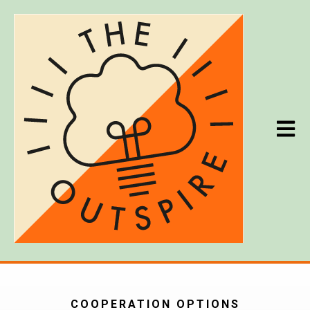
Open m
COOPERATION OPTIONS