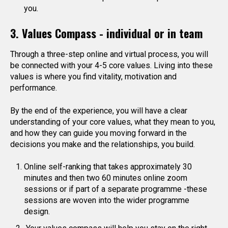
you.
3. Values Compass - individual or in team
Through a three-step online and virtual process, you will
be connected with your 4-5 core values. Living into these
values is where you find vitality, motivation and
performance.
By the end of the experience, you will have a clear
understanding of your core values, what they mean to you,
and how they can guide you moving forward in the
decisions you make and the relationships, you build.
Online self-ranking that takes approximately 30
minutes and then two 60 minutes online zoom
sessions or if part of a separate programme -these
sessions are woven into the wider programme
design.