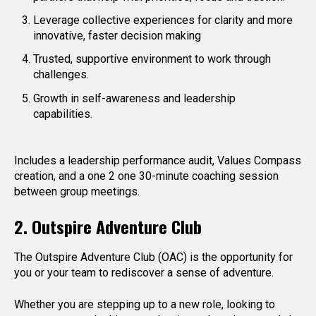
Leverage collective experiences for clarity and more
innovative, faster decision making
Trusted, supportive environment to work through
challenges.
Growth in self-awareness and leadership
capabilities.
Includes a leadership performance audit, Values Compass
creation, and a one 2 one 30-minute coaching session
between group meetings.
2. Outspire Adventure Club
The Outspire Adventure Club (OAC) is the opportunity for
you or your team to rediscover a sense of adventure.
Whether you are stepping up to a new role, looking to